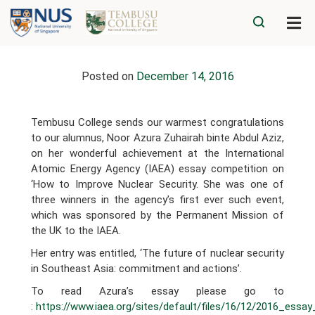
Posted on
December 14, 2016
Tembusu College sends our warmest congratulations
to our alumnus, Noor Azura Zuhairah binte Abdul Aziz,
on her wonderful achievement at the International
Atomic Energy Agency (IAEA) essay competition on
‘How to Improve Nuclear Security. She was one of
three winners in the agency’s first ever such event,
which was sponsored by the Permanent Mission of
the UK to the IAEA.
Her entry was entitled, ‘The future of nuclear security
in Southeast Asia: commitment and actions’.
To read Azura’s essay please go to
:
https://www.iaea.org/sites/default/files/16/12/2016_ess