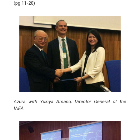
(pg 11-20)
Azura with Yukiya Amano, Director General of the
IAEA