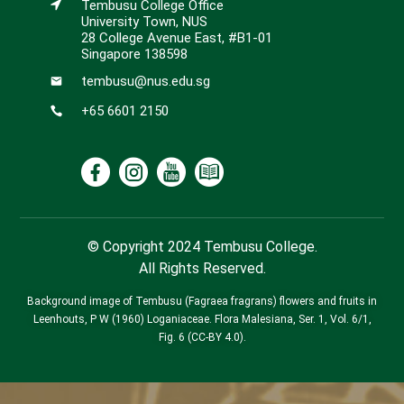
Tembusu College Office
University Town, NUS
28 College Avenue East, #B1-01
Singapore 138598
tembusu@nus.edu.sg
+65 6601 2150
© Copyright 2024 Tembusu College.
All Rights Reserved.
Background image of Tembusu (Fagraea fragrans) flowers and fruits in
Leenhouts, P W (1960) Loganiaceae. Flora Malesiana, Ser. 1, Vol. 6/1,
Fig. 6 (CC-BY 4.0).