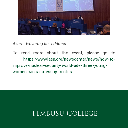
Azura delivering her address
To read more about the event, please go to
:
https://www.iaea.org/newscenter/news/how-to-
improve-nuclear-security-worldwide-three-young-
women-win-iaea-essay-contest
Tembusu College