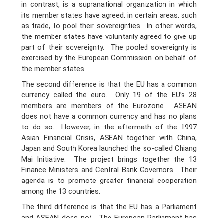
in contrast, is a supranational organization in which
its member states have agreed, in certain areas, such
as trade, to pool their sovereignties. In other words,
the member states have voluntarily agreed to give up
part of their sovereignty. The pooled sovereignty is
exercised by the European Commission on behalf of
the member states.
The second difference is that the EU has a common
currency called the euro. Only 19 of the EU’s 28
members are members of the Eurozone. ASEAN
does not have a common currency and has no plans
to do so. However, in the aftermath of the 1997
Asian Financial Crisis, ASEAN together with China,
Japan and South Korea launched the so-called Chiang
Mai Initiative. The project brings together the 13
Finance Ministers and Central Bank Governors. Their
agenda is to promote greater financial cooperation
among the 13 countries.
The third difference is that the EU has a Parliament
and ASEAN does not. The European Parliament has