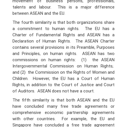
movement of business persons, professionals,
talents and labour. This is a major difference
between ASEAN and the EU.
The fourth similarity is that both organizations share
a commitment to human rights. The EU has a
Charter of Fundamental Rights and ASEAN has a
Declaration of Human Rights. The ASEAN Charter
contains several provisions in its Preamble, Purposes
and Principles, on human rights. ASEAN has two
commissions on human rights: (1) the ASEAN
Intergovernmental Commission on Human Rights;
and (2) the Commission on the Rights of Women and
Children. However, the EU has a Court of Human
Rights, in addition to the Court of Justice and Court
of Auditors. ASEAN does not have a court.
The fifth similarity is that both ASEAN and the EU
have concluded many free trade agreements or
comprehensive economic partnership agreements
with other countries. For example, the EU and
Singapore have concluded a free trade agreement