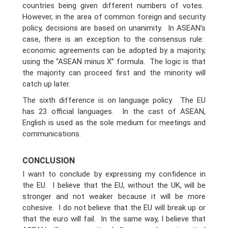
countries being given different numbers of votes.
However, in the area of common foreign and security
policy, decisions are based on unanimity. In ASEAN’s
case, there is an exception to the consensus rule:
economic agreements can be adopted by a majority,
using the “ASEAN minus X” formula. The logic is that
the majority can proceed first and the minority will
catch up later.
The sixth difference is on language policy. The EU
has 23 official languages. In the cast of ASEAN,
English is used as the sole medium for meetings and
communications.
CONCLUSION
I want to conclude by expressing my confidence in
the EU. I believe that the EU, without the UK, will be
stronger and not weaker because it will be more
cohesive. I do not believe that the EU will break up or
that the euro will fail. In the same way, I believe that