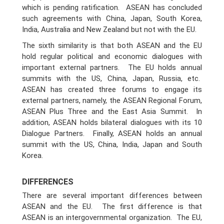
which is pending ratification. ASEAN has concluded
such agreements with China, Japan, South Korea,
India, Australia and New Zealand but not with the EU.
The sixth similarity is that both ASEAN and the EU
hold regular political and economic dialogues with
important external partners. The EU holds annual
summits with the US, China, Japan, Russia, etc.
ASEAN has created three forums to engage its
external partners, namely, the ASEAN Regional Forum,
ASEAN Plus Three and the East Asia Summit. In
addition, ASEAN holds bilateral dialogues with its 10
Dialogue Partners. Finally, ASEAN holds an annual
summit with the US, China, India, Japan and South
Korea.
DIFFERENCES
There are several important differences between
ASEAN and the EU. The first difference is that
ASEAN is an intergovernmental organization. The EU,