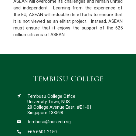
ASEAN will overcome its challenges and remain united
and independent. Learning from the experience of
the EU, ASEAN will redouble its efforts to ensure that
it is not viewed as an elitist project. Instead, ASEAN
must ensure that it enjoys the support of the 625
million citizens of ASEAN.
Tembusu College
Tembusu College Office
University Town, NUS
28 College Avenue East, #B1-01
Singapore 138598
tembusu@nus.edu.sg
+65 6601 2150