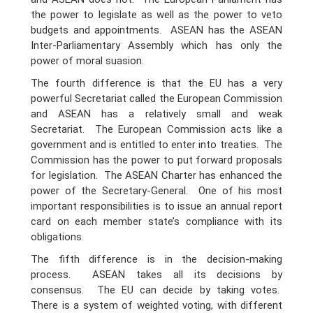
the power to legislate as well as the power to veto
budgets and appointments. ASEAN has the ASEAN
Inter-Parliamentary Assembly which has only the
power of moral suasion.
The fourth difference is that the EU has a very
powerful Secretariat called the European Commission
and ASEAN has a relatively small and weak
Secretariat. The European Commission acts like a
government and is entitled to enter into treaties. The
Commission has the power to put forward proposals
for legislation. The ASEAN Charter has enhanced the
power of the Secretary-General. One of his most
important responsibilities is to issue an annual report
card on each member state’s compliance with its
obligations.
The fifth difference is in the decision-making
process. ASEAN takes all its decisions by
consensus. The EU can decide by taking votes.
There is a system of weighted voting, with different