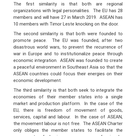
The first similarity is that both are regional
organizations with legal personalities. The EU has 28
members and will have 27 in March 2019. ASEAN has
10 members with Timor Leste knocking on the door.
The second similarity is that both were founded to
promote peace. The EU was founded, after two
disastrous world wars, to prevent the recurrence of
war in Europe and to institutionalize peace through
economic integration. ASEAN was founded to create
a peaceful environment in Southeast Asia so that the
ASEAN countries could focus their energies on their
economic development.
The third similarity is that both seek to integrate the
economies of their member states into a single
market and production platform. In the case of the
EU, there is freedom of movement of goods,
services, capital and labour. In the case of ASEAN,
the movement labour is not free. The ASEAN Charter
only obliges the member states to facilitate the