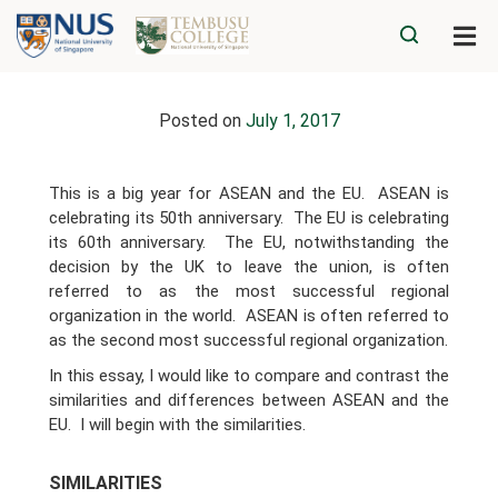
Posted on
July 1, 2017
This is a big year for ASEAN and the EU. ASEAN is
celebrating its 50th anniversary. The EU is celebrating
its 60th anniversary. The EU, notwithstanding the
decision by the UK to leave the union, is often
referred to as the most successful regional
organization in the world. ASEAN is often referred to
as the second most successful regional organization.
In this essay, I would like to compare and contrast the
similarities and differences between ASEAN and the
EU. I will begin with the similarities.
SIMILARITIES