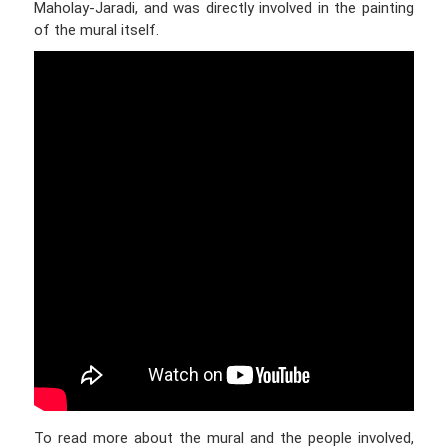
Maholay-Jaradi, and was directly involved in the painting
of the mural itself.
To read more about the mural and the people involved,