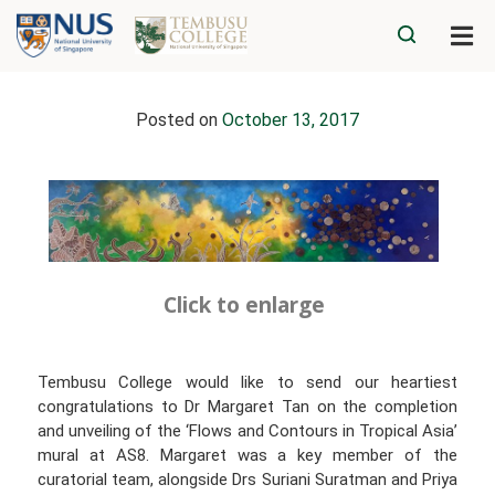
Posted on
October 13, 2017
Click to enlarge
Tembusu College would like to send our heartiest
congratulations to Dr Margaret Tan on the completion
and unveiling of the ‘Flows and Contours in Tropical Asia’
mural at AS8. Margaret was a key member of the
curatorial team, alongside Drs Suriani Suratman and Priya