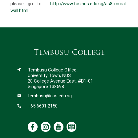
please go to :
http://www.fas.nus.edu.sg/as8-mural-
wall.html
Tembusu College
Tembusu College Office
University Town, NUS
28 College Avenue East, #B1-01
Singapore 138598
tembusu@nus.edu.sg
+65 6601 2150