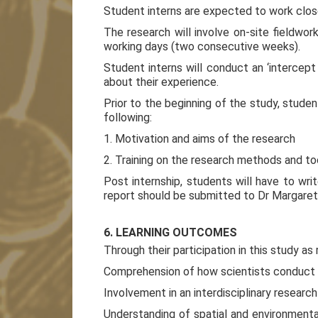
Student interns are expected to work close
The research will involve on-site fieldwo
working days (two consecutive weeks).
Student interns will conduct an ‘intercept s
about their experience.
Prior to the beginning of the study, studen
following:
1. Motivation and aims of the research
2. Training on the research methods and to
Post internship, students will have to writ
report should be submitted to Dr Margaret 
6. LEARNING OUTCOMES
Through their participation in this study as
Comprehension of how scientists conduct la
Involvement in an interdisciplinary resear
Understanding of spatial and environmenta