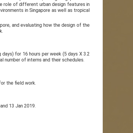
 role of different urban design features in
nvironments in Singapore as well as tropical
gapore, and evaluating how the design of the
k.
g days) for 16 hours per week (5 days X 3.2
l number of interns and their schedules.
or the field work.
 and 13 Jan 2019.