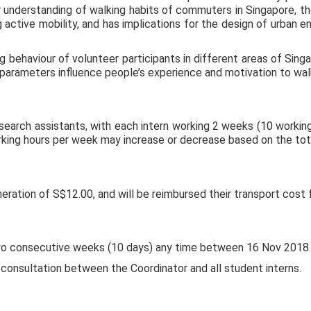
 understanding of walking habits of commuters in Singapore, the
 active mobility, and has implications for the design of urban e
g behaviour of volunteer participants in different areas of Sin
parameters influence people’s experience and motivation to wal
research assistants, with each intern working 2 weeks (10 workin
king hours per week may increase or decrease based on the tota
eration of S$12.00, and will be reimbursed their transport cost f
 two consecutive weeks (10 days) any time between 16 Nov 2018
 consultation between the Coordinator and all student interns.