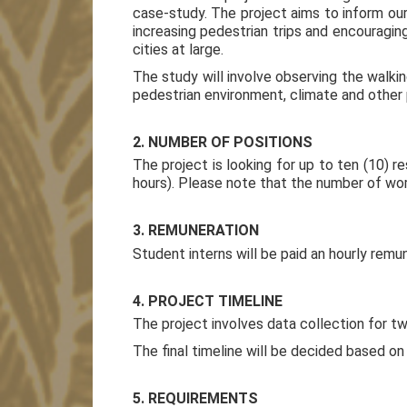
case-study. The project aims to inform our
increasing pedestrian trips and encouraging
cities at large.
The study will involve observing the walkin
pedestrian environment, climate and other 
2. NUMBER OF POSITIONS
The project is looking for up to ten (10) 
hours). Please note that the number of wor
3. REMUNERATION
Student interns will be paid an hourly remun
4. PROJECT TIMELINE
The project involves data collection for
The final timeline will be decided based on
5. REQUIREMENTS