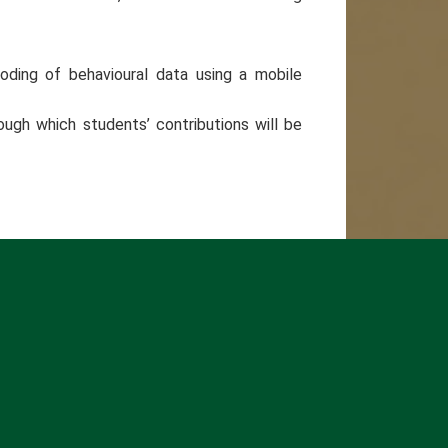
oding of behavioural data using a mobile
ough which students’ contributions will be