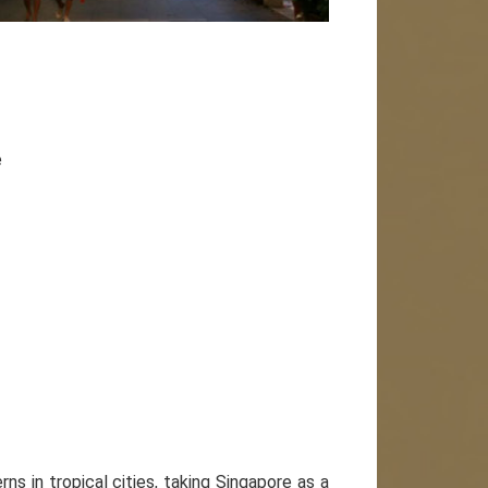
e
ns in tropical cities, taking Singapore as a