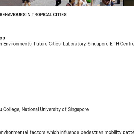
EHAVIOURS IN TROPICAL CITIES
ros
n Environments, Future Cities; Laboratory, Singapore ETH Centr
College, National University of Singapore
environmental factors which influence pedestrian mobility patter