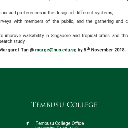
iour and preferences in the design of different systems;
urveys with members of the public, and the gathering and c
o improve walkability in Singapore and tropical cities, and thr
search study.
th
r Margaret Tan @
marge@nus.edu.sg
by 5
November 2018.
Tembusu College
Tembusu College Office