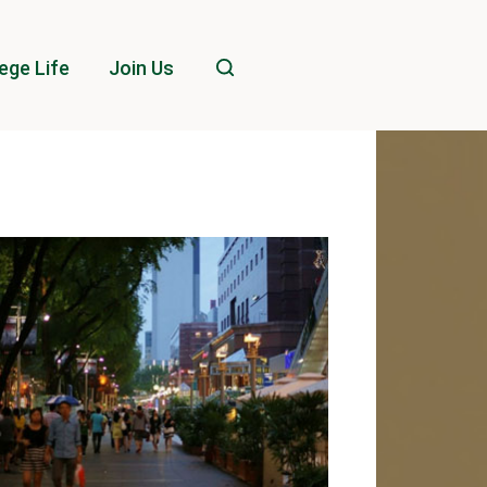
ege Life
Join Us