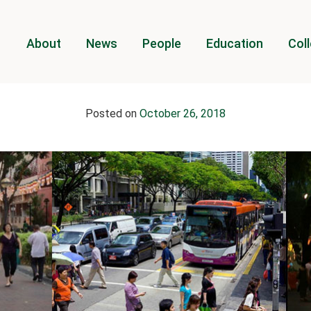
About
News
People
Education
Coll
Posted on
October 26, 2018