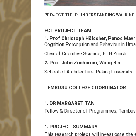
PROJECT TITLE: UNDERSTANDING WALKING B
FCL PROJECT TEAM
1. Prof Christoph Hölscher, Panos Mav
Cognition Perception and Behaviour in Urba
Chair of Cognitive Science, ETH Zurich
2. Prof John Zacharias, Wang Bin
School of Architecture, Peking University
TEMBUSU COLLEGE COORDINATOR
1. DR MARGARET TAN
Fellow & Director of Programmes, Tembusu 
1. PROJECT SUMMARY
This research project will investigate the 