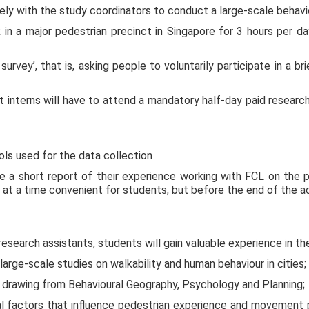
ly with the study coordinators to conduct a large-scale behavi
rk in a major pedestrian precinct in Singapore for 3 hours pe
urvey’, that is, asking people to voluntarily participate in a br
t interns will have to attend a mandatory half-day paid researc
ols used for the data collection
e a short report of their experience working with FCL on the pro
at a time convenient for students, but before the end of the a
 research assistants, students will gain valuable experience in th
rge-scale studies on walkability and human behaviour in cities;
ch drawing from Behavioural Geography, Psychology and Planning;
l factors that influence pedestrian experience and movement pa