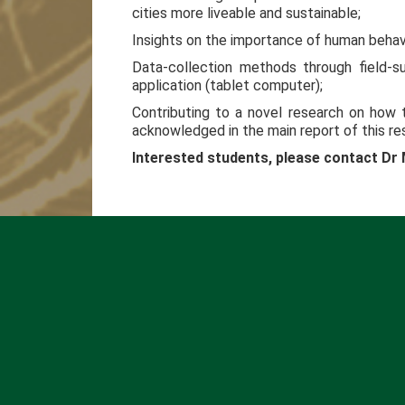
cities more liveable and sustainable;
Insights on the importance of human behav
Data-collection methods through field-s
application (tablet computer);
Contributing to a novel research on how t
acknowledged in the main report of this re
Interested students, please contact D