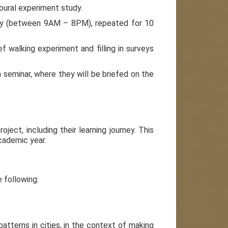
oural experiment study.
r day (between 9AM – 8PM), repeated for 10
ief walking experiment and filling in surveys
h seminar, where they will be briefed on the
ject, including their learning journey. This
cademic year.
e following:
tterns in cities, in the context of making