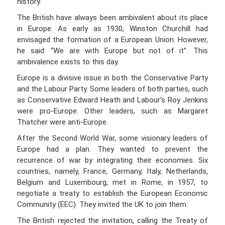
history.
The British have always been ambivalent about its place
in Europe. As early as 1930, Winston Churchill had
envisaged the formation of a European Union. However,
he said: “We are with Europe but not of it”. This
ambivalence exists to this day.
Europe is a divisive issue in both the Conservative Party
and the Labour Party. Some leaders of both parties, such
as Conservative Edward Heath and Labour’s Roy Jenkins
were pro-Europe. Other leaders, such as Margaret
Thatcher were anti-Europe.
After the Second World War, some visionary leaders of
Europe had a plan. They wanted to prevent the
recurrence of war by integrating their economies. Six
countries, namely, France, Germany, Italy, Netherlands,
Belgium and Luxembourg, met in Rome, in 1957, to
negotiate a treaty to establish the European Economic
Community (EEC). They invited the UK to join them.
The British rejected the invitation, calling the Treaty of