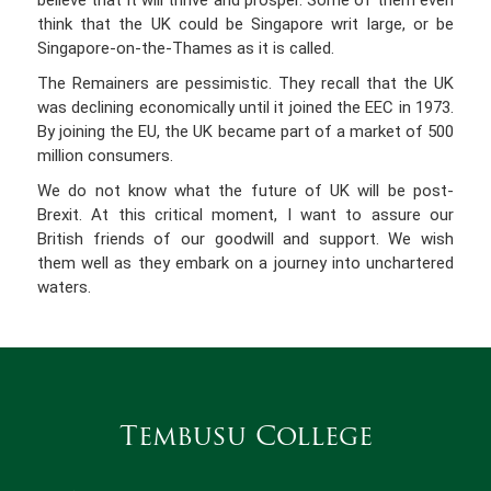
believe that it will thrive and prosper. Some of them even
think that the UK could be Singapore writ large, or be
Singapore-on-the-Thames as it is called.
The Remainers are pessimistic. They recall that the UK
was declining economically until it joined the EEC in 1973.
By joining the EU, the UK became part of a market of 500
million consumers.
We do not know what the future of UK will be post-
Brexit. At this critical moment, I want to assure our
British friends of our goodwill and support. We wish
them well as they embark on a journey into unchartered
waters.
Tembusu College