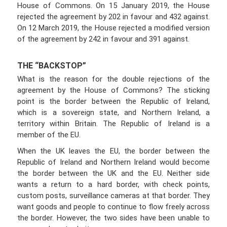
House of Commons. On 15 January 2019, the House
rejected the agreement by 202 in favour and 432 against.
On 12 March 2019, the House rejected a modified version
of the agreement by 242 in favour and 391 against.
THE “BACKSTOP”
What is the reason for the double rejections of the
agreement by the House of Commons? The sticking
point is the border between the Republic of Ireland,
which is a sovereign state, and Northern Ireland, a
territory within Britain. The Republic of Ireland is a
member of the EU.
When the UK leaves the EU, the border between the
Republic of Ireland and Northern Ireland would become
the border between the UK and the EU. Neither side
wants a return to a hard border, with check points,
custom posts, surveillance cameras at that border. They
want goods and people to continue to flow freely across
the border. However, the two sides have been unable to