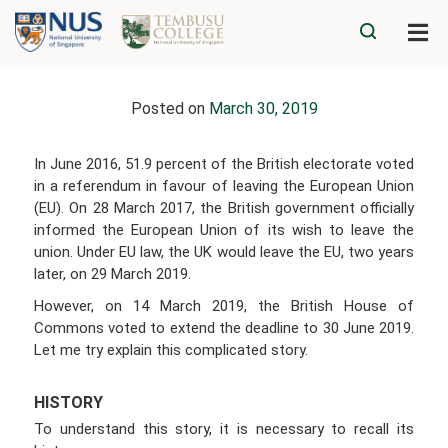
Posted on
March 30, 2019
In June 2016, 51.9 percent of the British electorate voted
in a referendum in favour of leaving the European Union
(EU). On 28 March 2017, the British government officially
informed the European Union of its wish to leave the
union. Under EU law, the UK would leave the EU, two years
later, on 29 March 2019.
However, on 14 March 2019, the British House of
Commons voted to extend the deadline to 30 June 2019.
Let me try explain this complicated story.
HISTORY
To understand this story, it is necessary to recall its