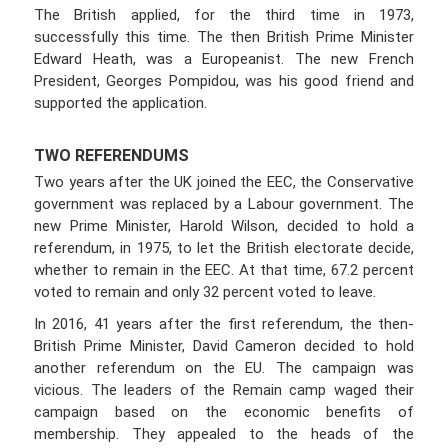
The British applied, for the third time in 1973,
successfully this time. The then British Prime Minister
Edward Heath, was a Europeanist. The new French
President, Georges Pompidou, was his good friend and
supported the application.
TWO REFERENDUMS
Two years after the UK joined the EEC, the Conservative
government was replaced by a Labour government. The
new Prime Minister, Harold Wilson, decided to hold a
referendum, in 1975, to let the British electorate decide,
whether to remain in the EEC. At that time, 67.2 percent
voted to remain and only 32 percent voted to leave.
In 2016, 41 years after the first referendum, the then-
British Prime Minister, David Cameron decided to hold
another referendum on the EU. The campaign was
vicious. The leaders of the Remain camp waged their
campaign based on the economic benefits of
membership. They appealed to the heads of the