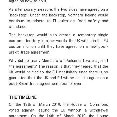
agree on how to do it.
As a temporary measure, the two sides have agreed on a
“backstop”. Under the backstop, Northern Ireland would
continue to adhere to EU rules on food safety and
standards.
The backstop would also create a temporary single
customs territory. In other words, the UK will be in the EU
customs union until they have agreed on a new post-
Brexit, trade agreement.
Why did so many Members of Parliament vote against
the agreement? The reason is that they feared that the
UK would be tied to the EU indefinitely since there is no
guarantee that the UK and EU will be able to agree on a
post-Brexit trade agreement soon or ever.
THE TIMELINE
On the 13th of March 2019, the House of Commons
voted against leaving the EU without a withdrawal
agreement. On the 14th of March 2019, the House