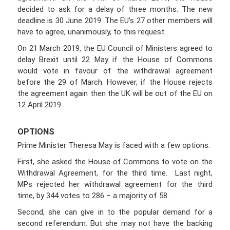
decided to ask for a delay of three months. The new
deadline is 30 June 2019. The EU’s 27 other members will
have to agree, unanimously, to this request.
On 21 March 2019, the EU Council of Ministers agreed to
delay Brexit until 22 May if the House of Commons
would vote in favour of the withdrawal agreement
before the 29 of March. However, if the House rejects
the agreement again then the UK will be out of the EU on
12 April 2019.
OPTIONS
Prime Minister Theresa May is faced with a few options.
First, she asked the House of Commons to vote on the
Withdrawal Agreement, for the third time. Last night,
MPs rejected her withdrawal agreement for the third
time, by 344 votes to 286 – a majority of 58.
Second, she can give in to the popular demand for a
second referendum. But she may not have the backing