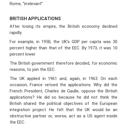
Rome, “irrelevant”.
BRITISH APPLICATIONS
After losing its empire, the British economy declined
rapidly.
For example, in 1950, the UK’s GDP per capita was 30
percent higher than that of the EEC. By 1973, it was 10
percent lower.
The British government therefore decided, for economic
reasons, to join the EEC.
The UK applied in 1961 and, again, in 1963. On each
occasion, France vetoed the applications. Why did the
French President, Charles de Gaulle, oppose the British
applications? He did so because he did not think the
British shared the political objectives of the European
integration project. He felt that the UK would be an
obstructive partner or, worse, act as a US agent inside
the EEC.