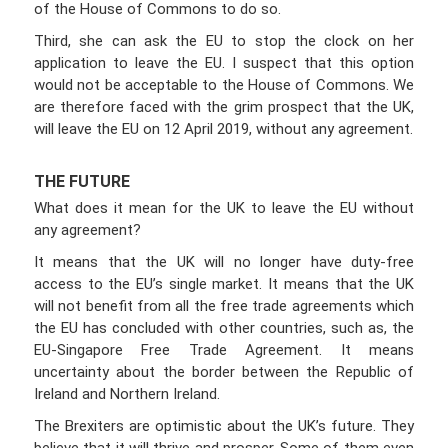
of the House of Commons to do so.
Third, she can ask the EU to stop the clock on her
application to leave the EU. I suspect that this option
would not be acceptable to the House of Commons. We
are therefore faced with the grim prospect that the UK,
will leave the EU on 12 April 2019, without any agreement.
THE FUTURE
What does it mean for the UK to leave the EU without
any agreement?
It means that the UK will no longer have duty-free
access to the EU’s single market. It means that the UK
will not benefit from all the free trade agreements which
the EU has concluded with other countries, such as, the
EU-Singapore Free Trade Agreement. It means
uncertainty about the border between the Republic of
Ireland and Northern Ireland.
The Brexiters are optimistic about the UK’s future. They