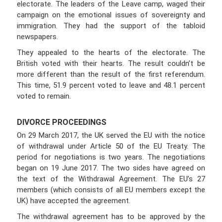
electorate. The leaders of the Leave camp, waged their
campaign on the emotional issues of sovereignty and
immigration. They had the support of the tabloid
newspapers.
They appealed to the hearts of the electorate. The
British voted with their hearts. The result couldn’t be
more different than the result of the first referendum.
This time, 51.9 percent voted to leave and 48.1 percent
voted to remain.
DIVORCE PROCEEDINGS
On 29 March 2017, the UK served the EU with the notice
of withdrawal under Article 50 of the EU Treaty. The
period for negotiations is two years. The negotiations
began on 19 June 2017. The two sides have agreed on
the text of the Withdrawal Agreement. The EU’s 27
members (which consists of all EU members except the
UK) have accepted the agreement.
The withdrawal agreement has to be approved by the