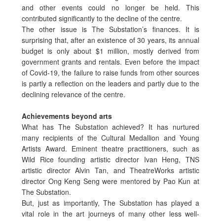
and other events could no longer be held. This
contributed significantly to the decline of the centre.
The other issue is The Substation’s finances. It is
surprising that, after an existence of 30 years, its annual
budget is only about $1 million, mostly derived from
government grants and rentals. Even before the impact
of Covid-19, the failure to raise funds from other sources
is partly a reflection on the leaders and partly due to the
declining relevance of the centre.
Achievements beyond arts
What has The Substation achieved? It has nurtured
many recipients of the Cultural Medallion and Young
Artists Award. Eminent theatre practitioners, such as
Wild Rice founding artistic director Ivan Heng, TNS
artistic director Alvin Tan, and TheatreWorks artistic
director Ong Keng Seng were mentored by Pao Kun at
The Substation.
But, just as importantly, The Substation has played a
vital role in the art journeys of many other less well-