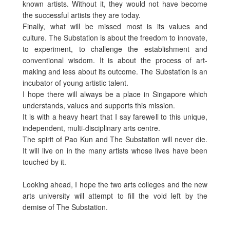
known artists. Without it, they would not have become
the successful artists they are today.
Finally, what will be missed most is its values and
culture. The Substation is about the freedom to innovate,
to experiment, to challenge the establishment and
conventional wisdom. It is about the process of art-
making and less about its outcome. The Substation is an
incubator of young artistic talent.
I hope there will always be a place in Singapore which
understands, values and supports this mission.
It is with a heavy heart that I say farewell to this unique,
independent, multi-disciplinary arts centre.
The spirit of Pao Kun and The Substation will never die.
It will live on in the many artists whose lives have been
touched by it.
Looking ahead, I hope the two arts colleges and the new
arts university will attempt to fill the void left by the
demise of The Substation.