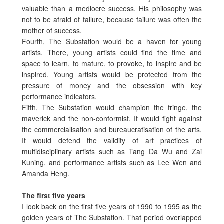
valuable than a mediocre success. His philosophy was
not to be afraid of failure, because failure was often the
mother of success.
Fourth, The Substation would be a haven for young
artists. There, young artists could find the time and
space to learn, to mature, to provoke, to inspire and be
inspired. Young artists would be protected from the
pressure of money and the obsession with key
performance indicators.
Fifth, The Substation would champion the fringe, the
maverick and the non-conformist. It would fight against
the commercialisation and bureaucratisation of the arts.
It would defend the validity of art practices of
multidisciplinary artists such as Tang Da Wu and Zai
Kuning, and performance artists such as Lee Wen and
Amanda Heng.
The first five years
I look back on the first five years of 1990 to 1995 as the
golden years of The Substation. That period overlapped