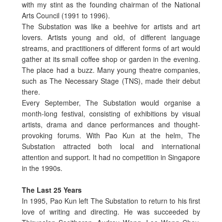
with my stint as the founding chairman of the National
Arts Council (1991 to 1996).
The Substation was like a beehive for artists and art
lovers. Artists young and old, of different language
streams, and practitioners of different forms of art would
gather at its small coffee shop or garden in the evening.
The place had a buzz. Many young theatre companies,
such as The Necessary Stage (TNS), made their debut
there.
Every September, The Substation would organise a
month-long festival, consisting of exhibitions by visual
artists, drama and dance performances and thought-
provoking forums. With Pao Kun at the helm, The
Substation attracted both local and international
attention and support. It had no competition in Singapore
in the 1990s.
The Last 25 Years
In 1995, Pao Kun left The Substation to return to his first
love of writing and directing. He was succeeded by