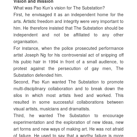
Vision and mission
What was Pao Kun’s vision for The Substation?
First, he envisaged it as an independent home for the
arts. Artistic freedom and integrity were very important to
him. He therefore insisted that The Substation should be
independent and not be affiliated to any other
organisation.
For instance, when the police prosecuted performance
artist Joseph Ng for his controversial act of snipping off
his pubic hair in 1994 in front of a small audience, to
protest against the persecution of gay men, The
Substation defended him.
Second, Pao Kun wanted The Substation to promote
multi-disciplinary collaboration and to break down the
silos in which most artists lived and worked. This
resulted in some successful collaborations between
visual artists, musicians and dramatists.
Third, he wanted The Substation to encourage
experimentation and the exploration of new ideas, new
art forms and new ways of making art. He was not afraid
of failure. He used to say that a worthy failure is more