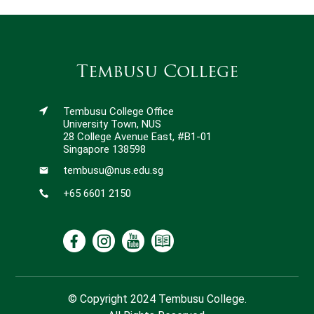
Tembusu College
Tembusu College Office
University Town, NUS
28 College Avenue East, #B1-01
Singapore 138598
tembusu@nus.edu.sg
+65 6601 2150
© Copyright 2024 Tembusu College.