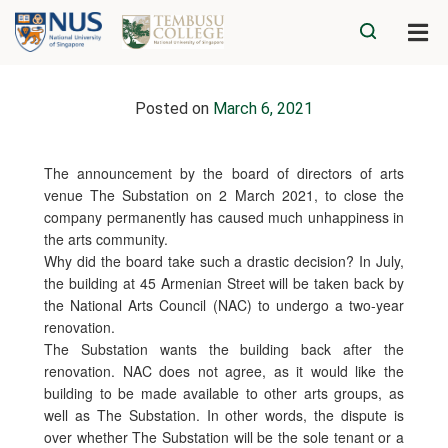
Posted on
March 6, 2021
The announcement by the board of directors of arts
venue The Substation on 2 March 2021, to close the
company permanently has caused much unhappiness in
the arts community.
Why did the board take such a drastic decision? In July,
the building at 45 Armenian Street will be taken back by
the National Arts Council (NAC) to undergo a two-year
renovation.
The Substation wants the building back after the
renovation. NAC does not agree, as it would like the
building to be made available to other arts groups, as
well as The Substation. In other words, the dispute is
over whether The Substation will be the sole tenant or a