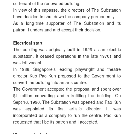
co-tenant of the renovated building.
In view of this impasse, the directors of The Substation
have decided to shut down the company permanently.
As a long-time supporter of The Substation and its
patron, I understand and accept their decision.
Electrical start
The building was originally built in 1926 as an electric
substation. It ceased operations in the late 1970s and
was left vacant.
In 1986, Singapore’s leading playwright and theatre
director Kuo Pao Kun proposed to the Government to
convert the building into an arts centre.
The Government accepted the proposal and spent over
$1 million converting and retrofitting the building. On
Sept 16, 1990, The Substation was opened and Pao Kun
was appointed its first artistic director. It was
incorporated as a company to run the centre. Pao Kun
requested that I be its patron and I accepted.