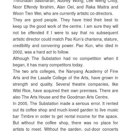
Thirunalan Sasitharan, Audrey Wong, Lee Weng Choy,
Noor Effendy Ibrahim, Alan Oei, and Raka Maitra and
Woon Tien Wei, who are currently artistic co-directors.
They are good people. They have tried their best to
keep up the good work of the centre. I am sure they will
not be offended if I were to say that no subsequent
artistic director could match Pao Kun’s charisma, stature,
credibility and convening power. Pao Kun, who died in
2002, was a hard act to follow.
Although The Substation had no competition when it
began, it has many competitors today.
The two arts colleges, the Nanyang Academy of Fine
Arts and the Lasalle College of the Arts, have grown in
strength and quality. Several theatre companies, like
Wild Rice, have acquired their own premises. There are
also The Arts House and the Goodman Arts Centre.
In 2005, The Substation made a serious error. It rented
out its coffee shop and much-loved garden to live music
bar Timbre in order to get rental income for the space.
But without the coffee shop, there was no place for
artists to meet. Without the garden, out-door concerts