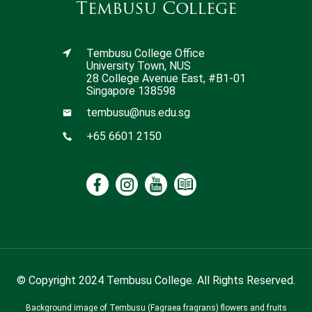
Tembusu College
Tembusu College Office
University Town, NUS
28 College Avenue East, #B1-01
Singapore 138598
tembusu@nus.edu.sg
+65 6601 2150
© Copyright 2024 Tembusu College. All Rights Reserved.
Background image of Tembusu (Fagraea fragrans) flowers and fruits