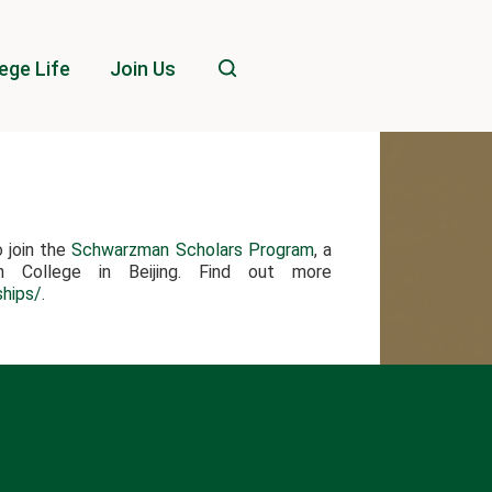
ege Life
Join Us
o join the
Schwarzman Scholars Program
, a
an College in Beijing. Find out more
ships/
.