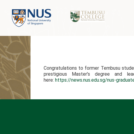
Congratulations to former Tembusu studen
prestigious Master’s degree and lea
here:
https://news.nus.edu.sg/nus-graduat