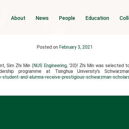
About
News
People
Education
Coll
Posted on
February 3, 2021
t, Sim Zhi Min (
NUS Engineering
, ’20)! Zhi Min was selected t
dership programme at Tsinghua University’s Schwarzm
e-student-and-alumna-receive-prestigious-schwarzman-scholar