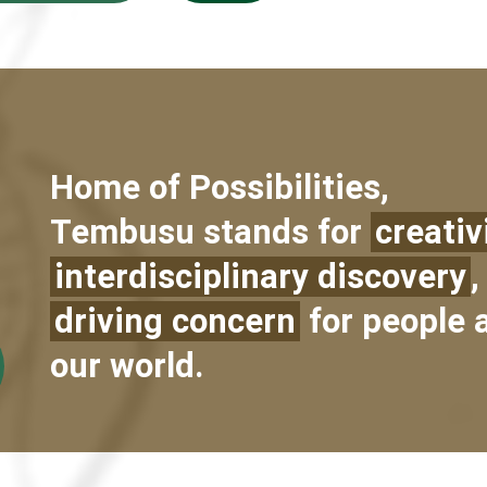
Home of Possibilities,
Tembusu stands for
creativ
interdisciplinary discovery
,
driving concern
for people 
our world.