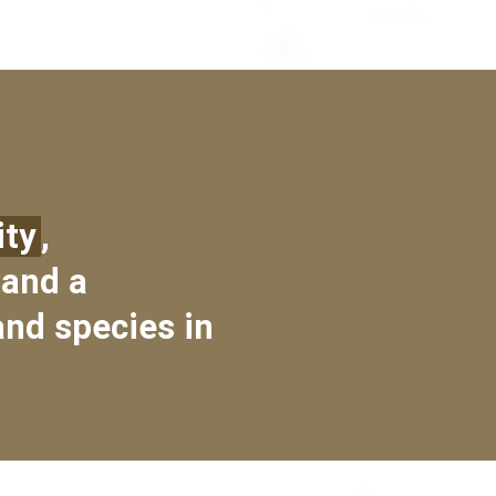
ity
,
 and a
and species in