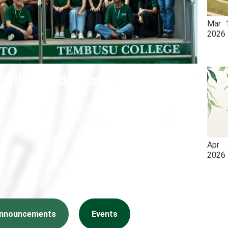
Mar
2026
ollege Admissions 2026
Apr
2026
nnouncements
Events