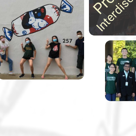
ideas in astonishing
30 Tembusu College students,
ways!
together with their lecturer Dr
Margaret Tan and in partnership
with the Alzheimer’s Disease
Association, designed and
painted 11 wayfinding murals to
help elderly residents and those
Tembusu Co
living with dementia navigate
known for 
their neighbourhood.
class disc
and field t
notch.