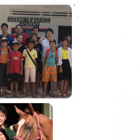
ourney of Grace Academy
) was founded by our very
embusu alumni, Winson Lim.
n was the Graduate Fellow of
house back in Academic Year
2014.
In June, Alexis and
John will be
embarking on the
Gobi March, one of