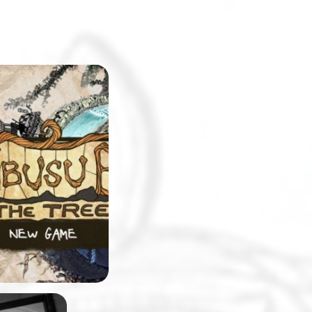
eshmen at
will be surprised
pus replicated in
. The college will
e setting for a
-and-click
 made by
 team, Stick and