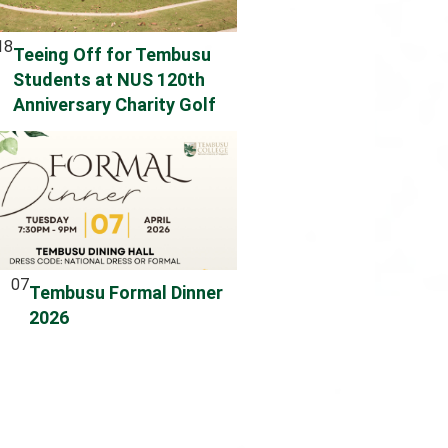
18
Teeing Off for Tembusu
Students at NUS 120th
Anniversary Charity Golf
07
Tembusu Formal Dinner
2026