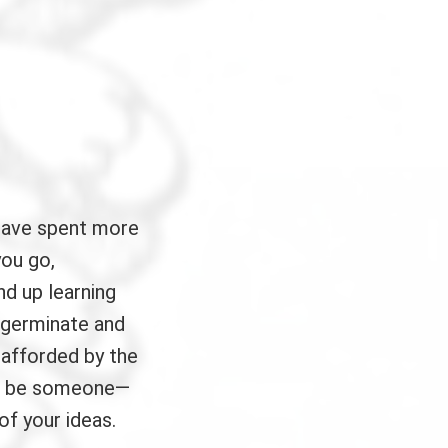
have spent more
you go,
nd up learning
 germinate and
 afforded by the
ays be someone—
of your ideas.