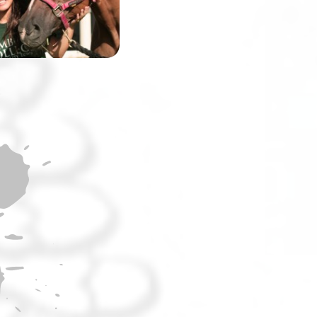
the world’s most
challenging race.