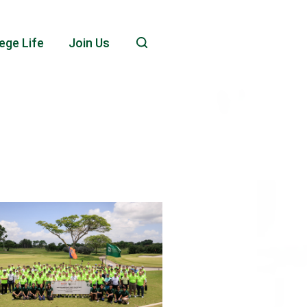
ege Life
Join Us