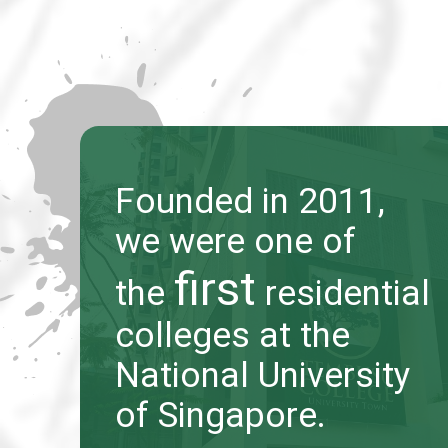
Founded in 2011,
Founded in 2011,
we were one of
we were one of
first
first
the
the
residential
residential
colleges at the
colleges at the
National University
National University
of Singapore.
of Singapore.