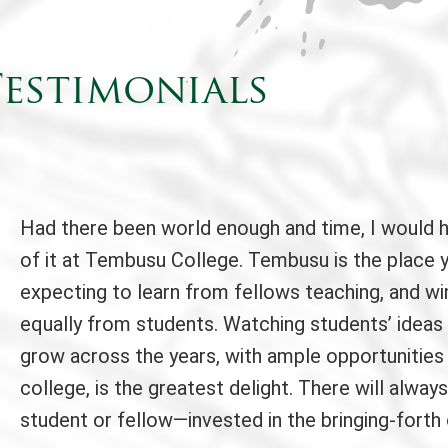
estimonials
Had there been world enough and time, I would 
of it at Tembusu College. Tembusu is the place 
expecting to learn from fellows teaching, and wi
equally from students. Watching students’ ideas
grow across the years, with ample opportunities
college, is the greatest delight. There will alw
student or fellow—invested in the bringing-forth 