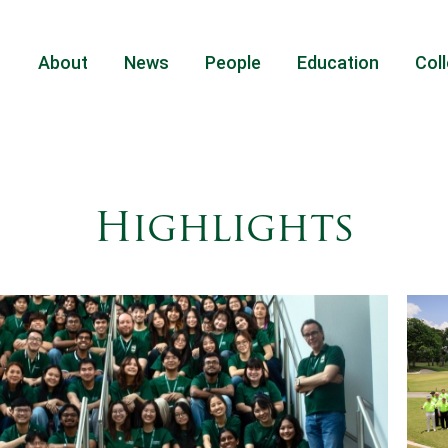
About
News
People
Education
Coll
Highlights