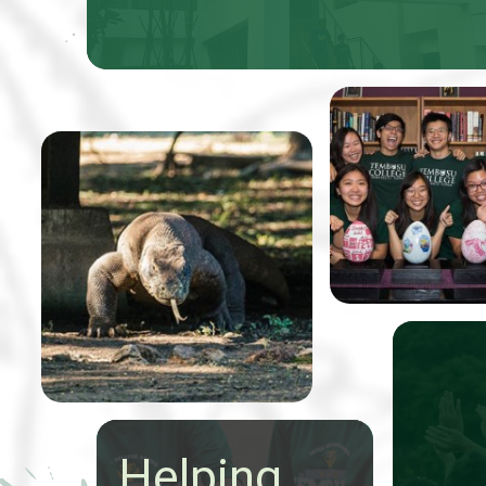
Professor Tom
Koh, received 5
From 9-20 May a group of
Easter eggs that
24 talented Tembusu
were to be pain
College students
to benefit Very
conducted an extraordinary
Special Arts (V
expedition through
Indonesia to study the
state of nature
conservation.
Helping