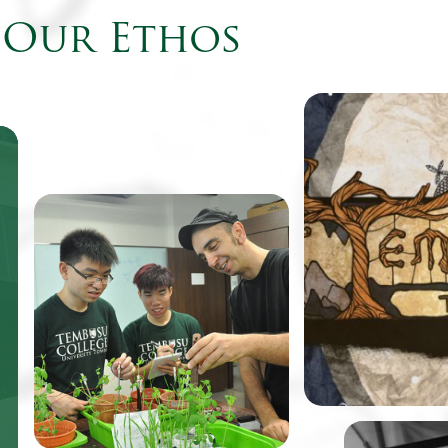
Our Ethos
Come August, fr
Tembusu College 
to find their cam
the virtual world
be featured as th
One of TeZ’s past works, an
retro-style point
immersive spatial
adventure game
visualization of the vibratory
renowned design
motion of water under sonic
Balloon.
simulation