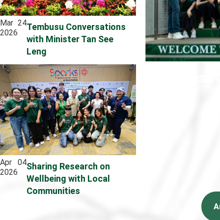
Mar
24
Tembusu Conversations
2026
with Minister Tan See
Leng
Tembusu C
Apr
04
Sharing Research on
2026
Wellbeing with Local
Communities
A