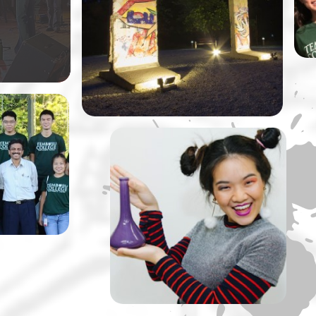
ly original
at NUS by Dr Vivian Balakrishnan,
Singapore’s Minister of Foreign
Affairs.
llege is
taking
ussions
rips up a
A Tembusu Slate
Production: The Lady of
Soul and Her Ultimate ‘S’
Machine” by Slate