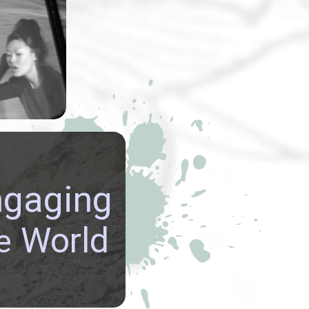
rmance art
y Lynn Lu
usu
explored
emes.
re GLOBAL
ngaging
ECTIVES, build
NATIONAL
World
e
CTIONS, and be
ed in the richly
 cultures of our world.