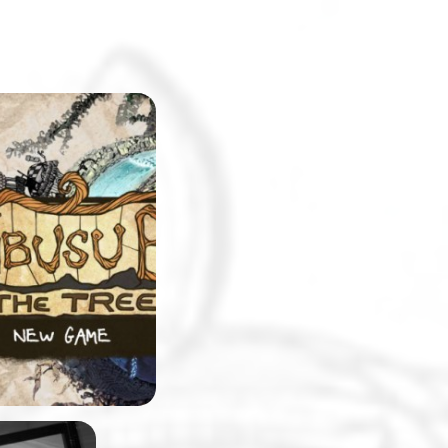
eshmen at
will be surprised
pus replicated in
. The college will
e setting for a
-and-click
 made by
 team, Stick and