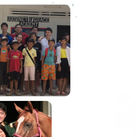
ourney of Grace Academy
) was founded by our very
embusu alumni, Winson Lim.
n was the Graduate Fellow of
house back in Academic Year
2014.
In June, Alexis and
John will be
embarking on the
Gobi March, one of