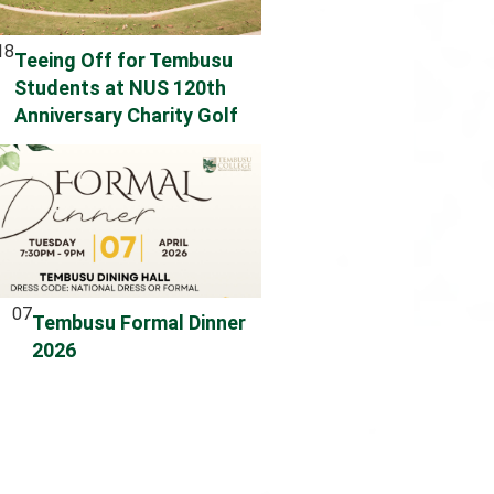
18
Teeing Off for Tembusu
Students at NUS 120th
Anniversary Charity Golf
07
Tembusu Formal Dinner
2026