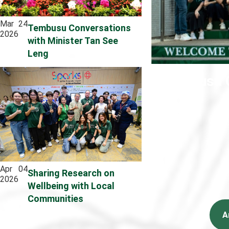
Mar
24
Tembusu Conversations
2026
with Minister Tan See
Leng
Tembusu C
Apr
04
Sharing Research on
2026
Wellbeing with Local
Communities
A