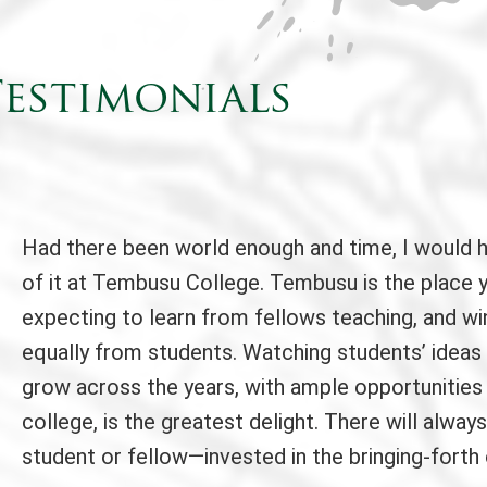
estimonials
Had there been world enough and time, I would 
of it at Tembusu College. Tembusu is the place 
expecting to learn from fellows teaching, and wi
equally from students. Watching students’ ideas
grow across the years, with ample opportunities
college, is the greatest delight. There will alw
student or fellow—invested in the bringing-forth 