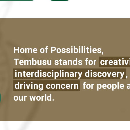
Home of Possibilities,
Tembusu stands for
creativ
interdisciplinary discovery
,
driving concern
for people 
our world.