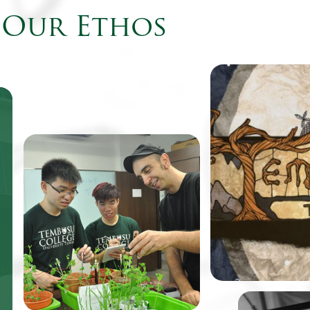
Our Ethos
Come August, fr
Tembusu College 
to find their cam
the virtual world
be featured as th
One of TeZ’s past works, an
retro-style point
immersive spatial
adventure game
visualization of the vibratory
renowned design
motion of water under sonic
Balloon.
simulation