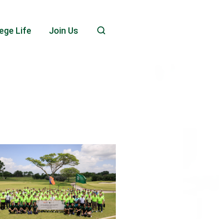
ege Life
Join Us