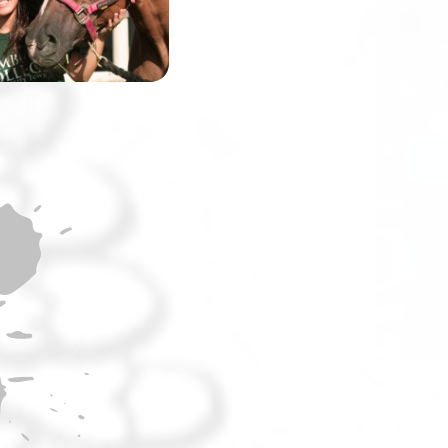
the world’s most
challenging race.