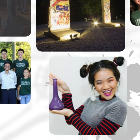
ly original
at NUS by Dr Vivian Balakrishnan,
Singapore’s Minister of Foreign
Affairs.
llege is
taking
ussions
rips up a
A Tembusu Slate
Production: The Lady of
Soul and Her Ultimate ‘S’
Machine” by Slate