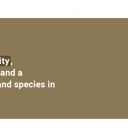
ity
,
 and a
and species in