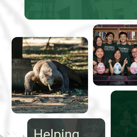
Professor Tom
Koh, received 5
From 9-20 May a group of
Easter eggs that
24 talented Tembusu
were to be pain
College students
to benefit Very
conducted an extraordinary
Special Arts (V
expedition through
Indonesia to study the
state of nature
conservation.
Helping