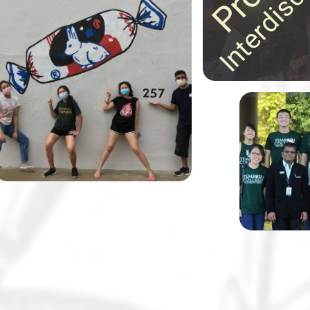
ideas in astonishing
30 Tembusu College students,
ways!
together with their lecturer Dr
Margaret Tan and in partnership
with the Alzheimer’s Disease
Association, designed and
painted 11 wayfinding murals to
help elderly residents and those
Tembusu Co
living with dementia navigate
known for 
their neighbourhood.
class disc
and field t
notch.