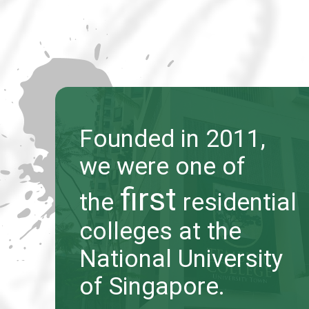
Founded in 2011,
Founded in 2011,
we were one of
we were one of
first
first
the
the
residential
residential
colleges at the
colleges at the
National University
National University
of Singapore.
of Singapore.