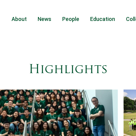
About
News
People
Education
Coll
Highlights