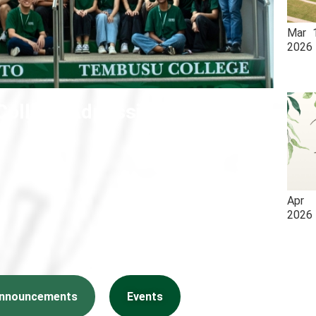
Mar
2026
ollege Admissions 2026
Apr
2026
nnouncements
Events