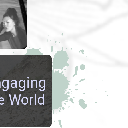
rmance art
y Lynn Lu
usu
explored
emes.
re GLOBAL
ngaging
ECTIVES, build
NATIONAL
World
e
CTIONS, and be
ed in the richly
 cultures of our world.