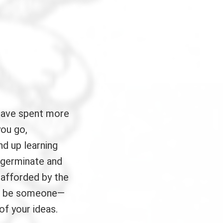
have spent more
you go,
nd up learning
 germinate and
 afforded by the
ays be someone—
of your ideas.