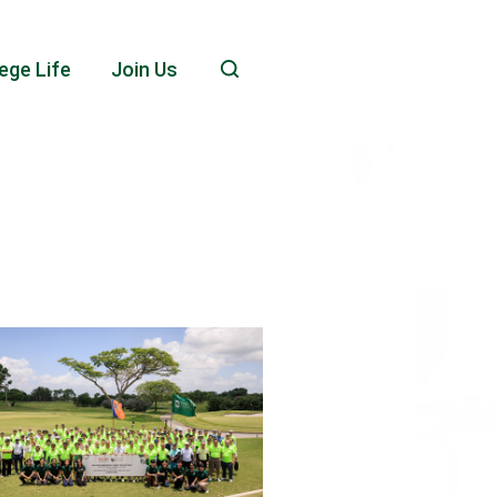
ege Life
Join Us