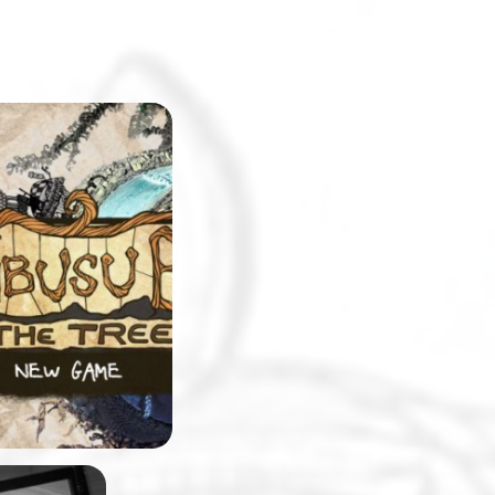
eshmen at
will be surprised
pus replicated in
. The college will
e setting for a
-and-click
 made by
 team, Stick and