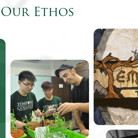
Our Ethos
Come August, fr
Tembusu College 
to find their cam
the virtual world
be featured as th
One of TeZ’s past works, an
retro-style point
immersive spatial
adventure game
visualization of the vibratory
renowned design
motion of water under sonic
Balloon.
simulation