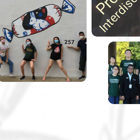
ideas in astonishing
30 Tembusu College students,
ways!
together with their lecturer Dr
Margaret Tan and in partnership
with the Alzheimer’s Disease
Association, designed and
painted 11 wayfinding murals to
help elderly residents and those
Tembusu Co
living with dementia navigate
known for 
their neighbourhood.
class disc
and field t
notch.