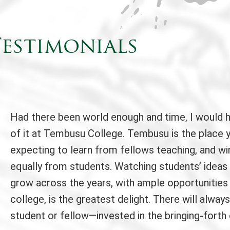
estimonials
Had there been world enough and time, I would 
of it at Tembusu College. Tembusu is the place 
expecting to learn from fellows teaching, and wi
equally from students. Watching students’ ideas
grow across the years, with ample opportunities
college, is the greatest delight. There will alw
student or fellow—invested in the bringing-forth 