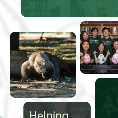
Professor Tom
Koh, received 5
From 9-20 May a group of
Easter eggs that
24 talented Tembusu
were to be pain
College students
to benefit Very
conducted an extraordinary
Special Arts (V
expedition through
Indonesia to study the
state of nature
conservation.
Helping