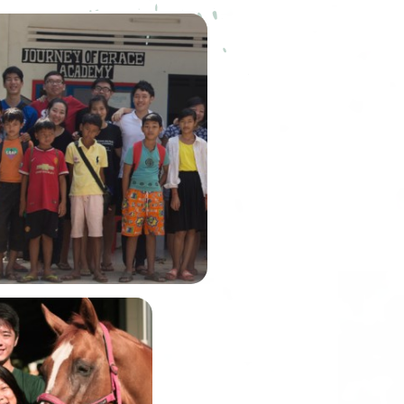
ourney of Grace Academy
) was founded by our very
embusu alumni, Winson Lim.
n was the Graduate Fellow of
house back in Academic Year
2014.
In June, Alexis and
John will be
embarking on the
Gobi March, one of