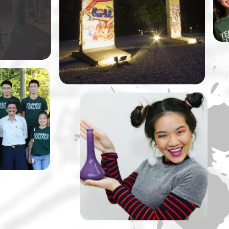
ly original
at NUS by Dr Vivian Balakrishnan,
Singapore’s Minister of Foreign
Affairs.
llege is
taking
ussions
rips up a
A Tembusu Slate
Production: The Lady of
Soul and Her Ultimate ‘S’
Machine” by Slate