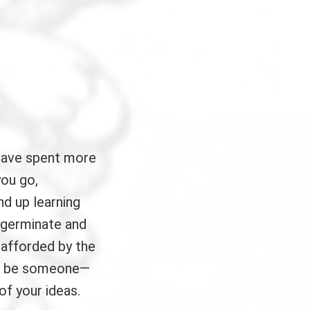
have spent more
you go,
nd up learning
 germinate and
 afforded by the
ays be someone—
of your ideas.