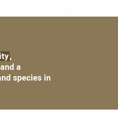
ity
,
 and a
and species in