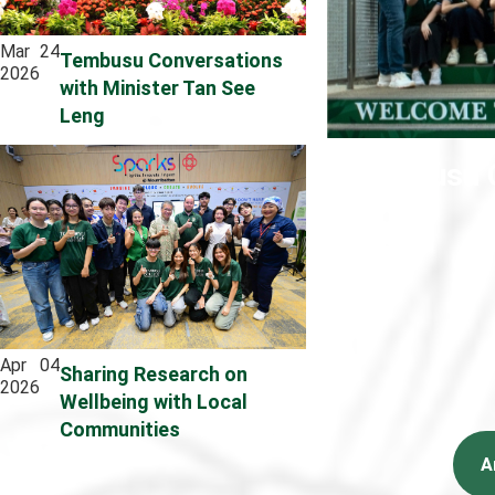
Mar
24
Tembusu Conversations
2026
with Minister Tan See
Leng
Tembusu C
Apr
04
Sharing Research on
2026
Wellbeing with Local
Communities
A