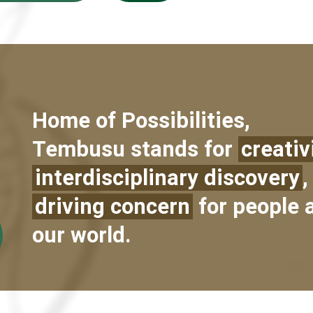
Home of Possibilities,
Tembusu stands for
creativ
interdisciplinary discovery
,
driving concern
for people 
our world.