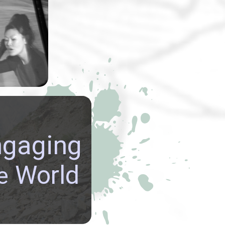
rmance art
y Lynn Lu
usu
explored
emes.
re GLOBAL
ngaging
ECTIVES, build
NATIONAL
World
e
CTIONS, and be
ed in the richly
 cultures of our world.