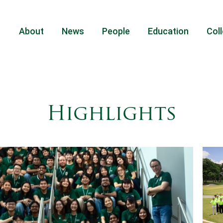
About
News
People
Education
Coll
Highlights