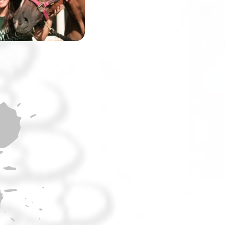
the world’s most
challenging race.