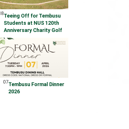
18
Teeing Off for Tembusu
Students at NUS 120th
Anniversary Charity Golf
07
Tembusu Formal Dinner
2026