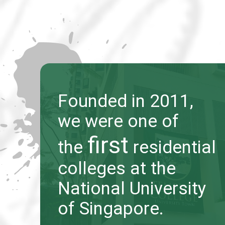
Founded in 2011,
Founded in 2011,
we were one of
we were one of
first
first
the
the
residential
residential
colleges at the
colleges at the
National University
National University
of Singapore.
of Singapore.