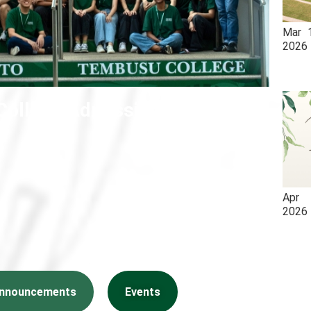
Mar
2026
ollege Admissions 2026
Apr
2026
nnouncements
Events